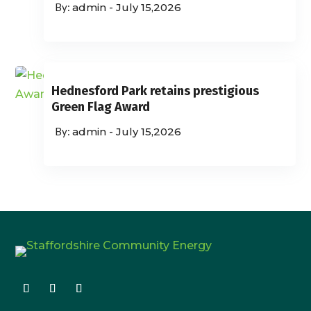
admin
-
July 15,2026
Hednesford Park retains prestigious
Green Flag Award
admin
-
July 15,2026