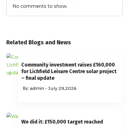
No comments to show.
Related Blogs and News
Community investment raises £160,000
for Lichfield Leisure Centre solar project
– final update
admin
-
July 29,2026
We did it: £150,000 target reached