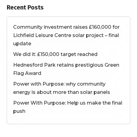
Recent Posts
Community investment raises £160,000 for
Lichfield Leisure Centre solar project – final
update
We did it: £150,000 target reached
Hednesford Park retains prestigious Green
Flag Award
Power with Purpose: why community
energy is about more than solar panels
Power With Purpose: Help us make the final
push