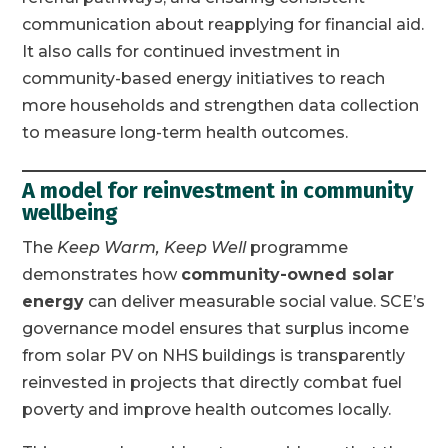
communication about reapplying for financial aid.
It also calls for continued investment in
community-based energy initiatives to reach
more households and strengthen data collection
to measure long-term health outcomes.
A model for reinvestment in community
wellbeing
The
Keep Warm, Keep Well
programme
demonstrates how
community-owned solar
energy
can deliver measurable social value. SCE’s
governance model ensures that surplus income
from solar PV on NHS buildings is transparently
reinvested in projects that directly combat fuel
poverty and improve health outcomes locally.