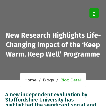
New Research Highlights Life-
Changing Impact of the ‘Keep
Warm, Keep Well’ Programme
Home
Blogs
Blog Detail
A new independent evaluation by
Staffordshire University has
highlighted the significant social and