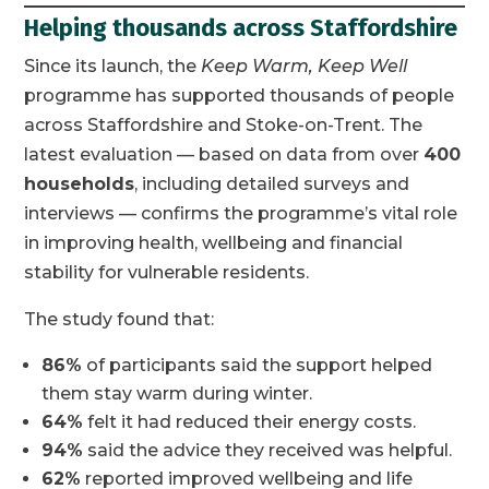
Helping thousands across Staffordshire
Since its launch, the
Keep Warm, Keep Well
programme has supported thousands of people
across Staffordshire and Stoke-on-Trent. The
latest evaluation — based on data from over
400
households
, including detailed surveys and
interviews — confirms the programme’s vital role
in improving health, wellbeing and financial
stability for vulnerable residents.
The study found that:
86%
of participants said the support helped
them stay warm during winter.
64%
felt it had reduced their energy costs.
94%
said the advice they received was helpful.
62%
reported improved wellbeing and life