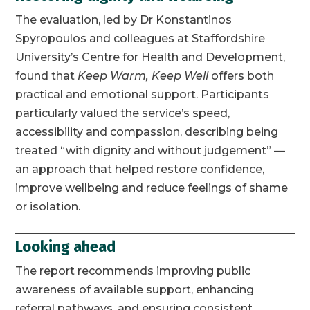
The evaluation, led by Dr Konstantinos
Spyropoulos and colleagues at Staffordshire
University’s Centre for Health and Development,
found that
Keep Warm, Keep Well
offers both
practical and emotional support. Participants
particularly valued the service’s speed,
accessibility and compassion, describing being
treated “with dignity and without judgement” —
an approach that helped restore confidence,
improve wellbeing and reduce feelings of shame
or isolation.
Looking ahead
The report recommends improving public
awareness of available support, enhancing
referral pathways, and ensuring consistent