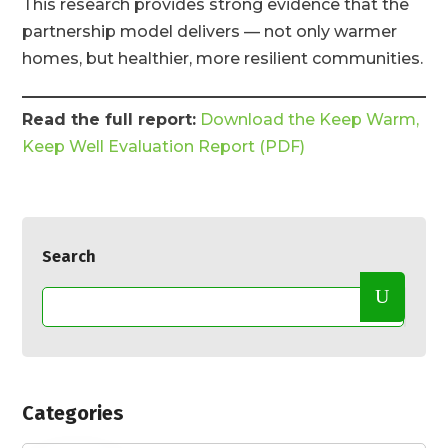
This research provides strong evidence that the
partnership model delivers — not only warmer
homes, but healthier, more resilient communities.
Read the full report:
Download the Keep Warm,
Keep Well Evaluation Report (PDF)
Search
Categories