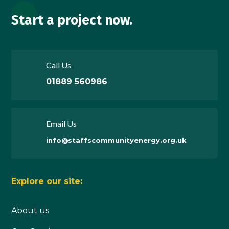
Start a project now.
Call Us
01889 560986
Email Us
info@staffscommunityenergy.org.uk
Explore our site:
About us