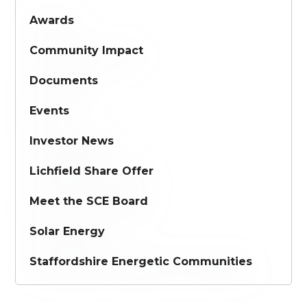
Awards
Community Impact
Documents
Events
Investor News
Lichfield Share Offer
Meet the SCE Board
Solar Energy
Staffordshire Energetic Communities