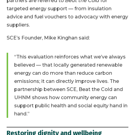
partners are referred to
Beat the Cold
for
targeted energy support — from insulation
advice and fuel vouchers to advocacy with energy
suppliers.
SCE’s Founder, Mike Kinghan said:
“This evaluation reinforces what we’ve always
believed — that locally generated renewable
energy can do more than reduce carbon
emissions; it can directly improve lives. The
partnership between SCE, Beat the Cold and
UHNM shows how community energy can
support public health and social equity hand in
hand.”
Restoring dignity and wellbeing