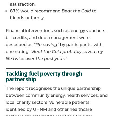
satisfaction.
87%
would recommend
Beat the Cold
to
friends or family.
Financial interventions such as energy vouchers,
bill credits, and debt management were
described as
“life-saving”
by participants, with
one noting,
“Beat the Cold probably saved my
life twice over the past year.”
Tackling fuel poverty through
partnership
The report recognises the unique partnership
between community energy, health services, and
local charity sectors. Vulnerable patients
identified by UHNM and other healthcare