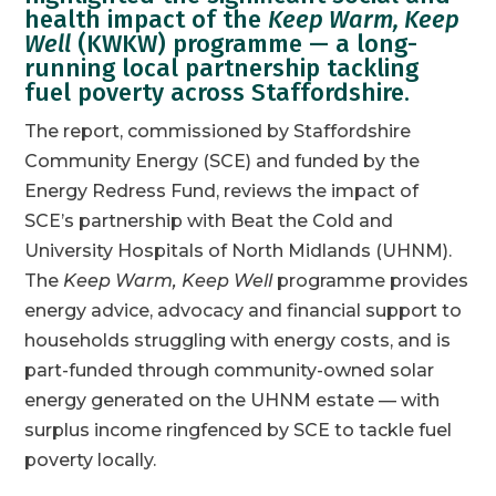
health impact of the
Keep Warm, Keep
Well
(KWKW) programme — a long-
running local partnership tackling
fuel poverty across Staffordshire.
The report, commissioned by Staffordshire
Community Energy (SCE) and funded by the
Energy Redress Fund, reviews the impact of
SCE’s partnership with Beat the Cold and
University Hospitals of North Midlands (UHNM).
The
Keep Warm, Keep Well
programme provides
energy advice, advocacy and financial support to
households struggling with energy costs, and is
part-funded through community-owned solar
energy generated on the UHNM estate — with
surplus income ringfenced by SCE to tackle fuel
poverty locally.