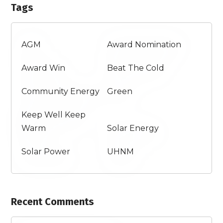
Tags
AGM
Award Nomination
Award Win
Beat The Cold
Community Energy
Green
Keep Well Keep
Warm
Solar Energy
Solar Power
UHNM
Recent Comments