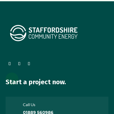
Start a project now.
Call Us
01889 560986