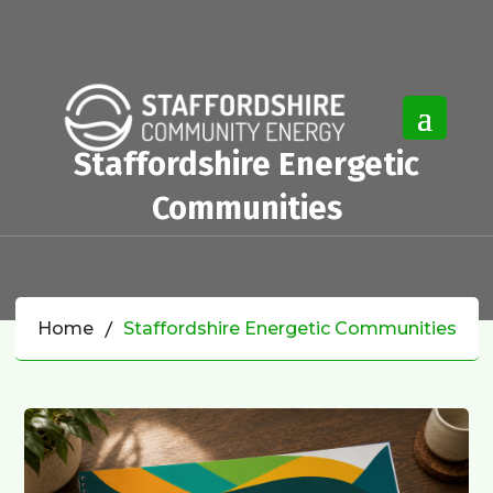
Staffordshire Energetic
Communities
Home
Staffordshire Energetic Communities