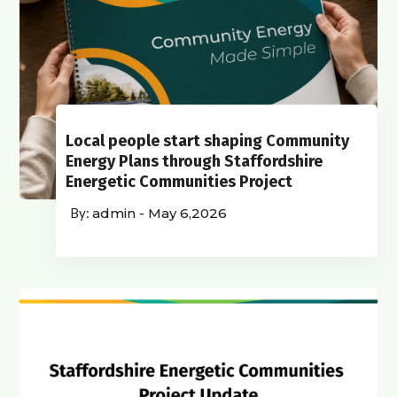
Local people start shaping Community
Energy Plans through Staffordshire
Energetic Communities Project
admin
-
May 6,2026