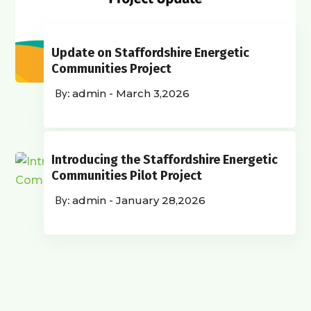
Update on Staffordshire Energetic
Communities Project
admin
-
March 3,2026
Introducing the Staffordshire Energetic
Communities Pilot Project
admin
-
January 28,2026