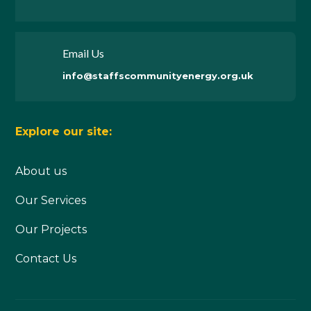
Email Us
info@staffscommunityenergy.org.uk
Explore our site:
About us
Our Services
Our Projects
Contact Us