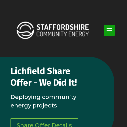
Video
Player
Lichfield Share
Offer - We Did It!
Deploying community
energy projects
Share Offer Details