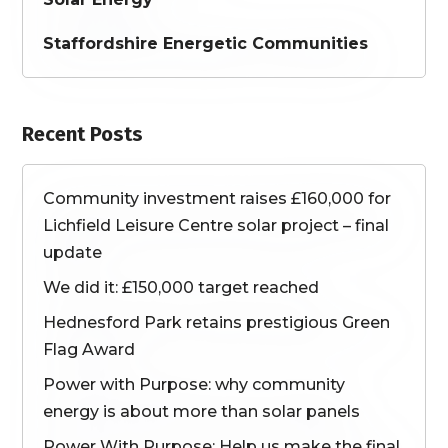
Staffordshire Energetic Communities
Recent Posts
Community investment raises £160,000 for
Lichfield Leisure Centre solar project – final
update
We did it: £150,000 target reached
Hednesford Park retains prestigious Green
Flag Award
Power with Purpose: why community
energy is about more than solar panels
Power With Purpose: Help us make the final