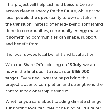
This project will help Lichfield Leisure Centre
access cleaner energy for the future, while giving
local people the opportunity to own a stake in
the transition. Instead of energy being something
done to communities, community energy makes
it something communities can shape, support
and benefit from.
It is local power, local benefit and local action.
With the Share Offer closing on
15 July
, we are
now in the final push to reach our
£155,000
target
. Every new investor helps bring this
project closer to completion and strengthens the
community ownership behind it.
Whether you care about tackling climate change,
supporting local facilities or helping build a fairer