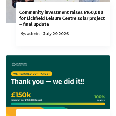
Community investment raises £160,000
for Lichfield Leisure Centre solar project
– final update
admin
-
July 29,2026