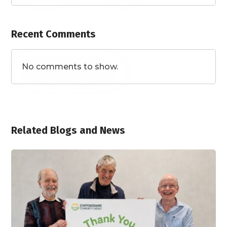
Recent Comments
No comments to show.
Related Blogs and News