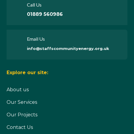
Call Us
01889 560986
Email Us
info@staffscommunityenergy.org.uk
Explore our site:
About us
Our Services
Our Projects
Contact Us