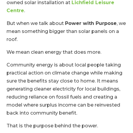
owned solar installation at
Lichfield Leisure
Centre
.
But when we talk about
Power with Purpose
, we
mean something bigger than solar panels on a
roof.
We mean clean energy that does more.
Community energy is about local people taking
practical action on climate change while making
sure the benefits stay close to home. It means
generating cleaner electricity for local buildings,
reducing reliance on fossil fuels and creating a
model where surplus income can be reinvested
back into community benefit.
That is the purpose behind the power.