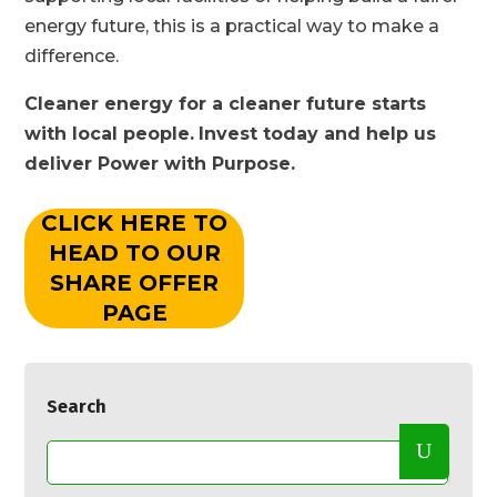
energy future, this is a practical way to make a
difference.
Cleaner energy for a cleaner future starts
with local people.
Invest today and help us
deliver Power with Purpose.
CLICK HERE TO
HEAD TO OUR
SHARE OFFER
PAGE
Search