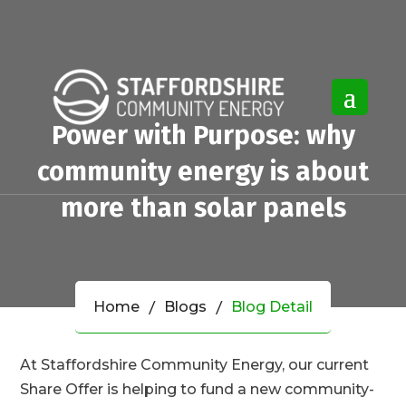
Power with Purpose: why
community energy is about
more than solar panels
Home
Blogs
Blog Detail
At Staffordshire Community Energy, our current
Share Offer is helping to fund a new community-