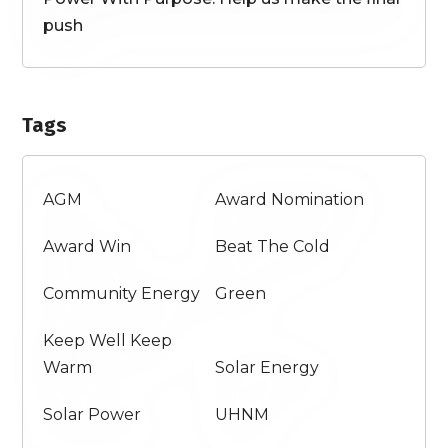
push
Tags
AGM
Award Nomination
Award Win
Beat The Cold
Community Energy
Green
Keep Well Keep
Warm
Solar Energy
Solar Power
UHNM