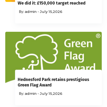
We did it: £150,000 target reached
admin
-
July 15,2026
Hednesford Park retains prestigious
Green Flag Award
admin
-
July 15,2026