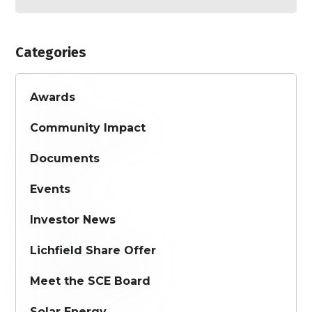
Categories
Awards
Community Impact
Documents
Events
Investor News
Lichfield Share Offer
Meet the SCE Board
Solar Energy