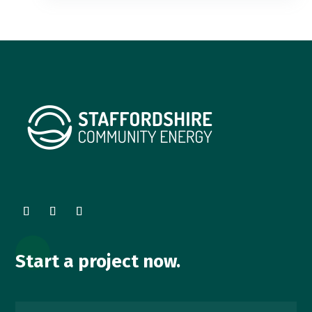
Start a project now.