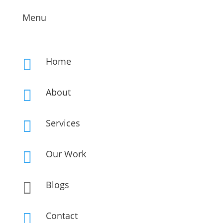
Menu
Home

About

Services

Our Work

Blogs

Contact
