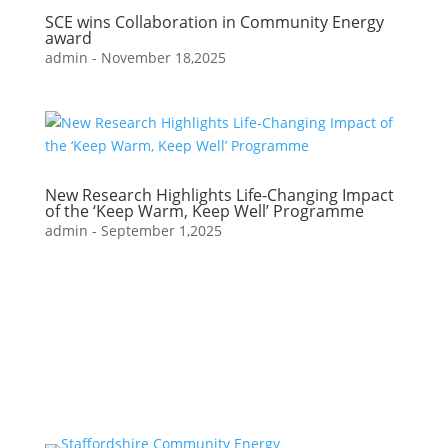
SCE wins Collaboration in Community Energy
award
admin
-
November 18,2025
New Research Highlights Life-Changing Impact
of the ‘Keep Warm, Keep Well’ Programme
admin
-
September 1,2025