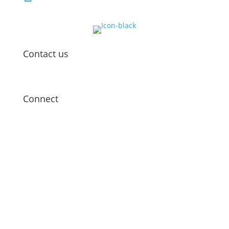
Contact us
Connect