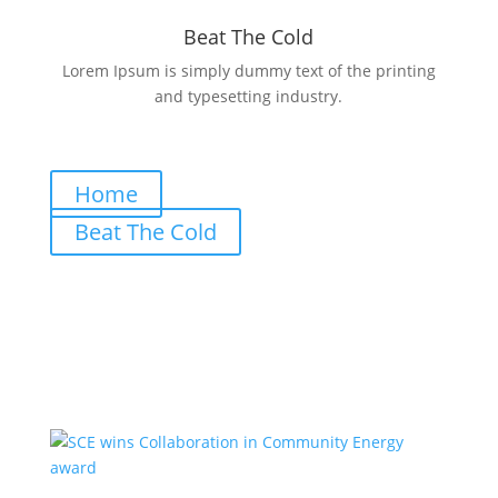
Beat The Cold
Lorem Ipsum is simply dummy text of the printing
and typesetting industry.
Home
Beat The Cold