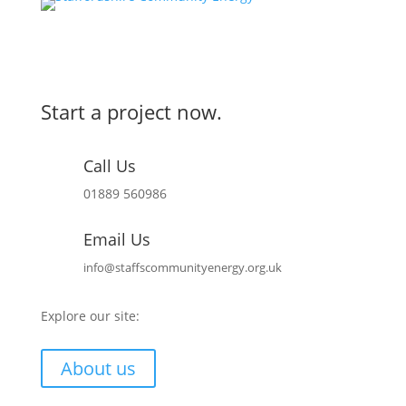
Start a project now.
Call Us
01889 560986
Email Us
info@staffscommunityenergy.org.uk
Explore our site:
About us