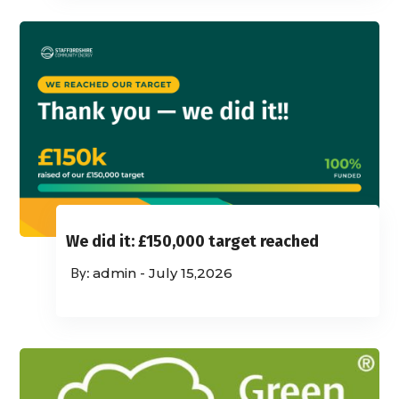
We did it: £150,000 target reached
admin
-
July 15,2026