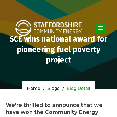
SCE wins national award for
pioneering fuel poverty
project
Home
Blogs
Blog Detail
We’re thrilled to announce that we
have won the Community Energy