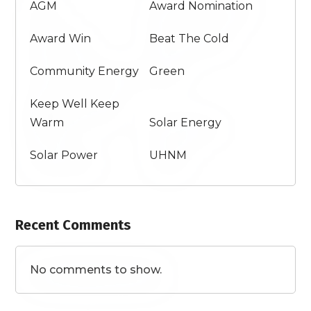
AGM
Award Nomination
Award Win
Beat The Cold
Community Energy
Green
Keep Well Keep
Warm
Solar Energy
Solar Power
UHNM
Recent Comments
No comments to show.