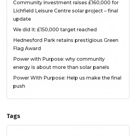
Community investment raises £160,000 for
Lichfield Leisure Centre solar project – final
update
We did it: £150,000 target reached
Hednesford Park retains prestigious Green
Flag Award
Power with Purpose: why community
energy is about more than solar panels
Power With Purpose: Help us make the final
push
Tags