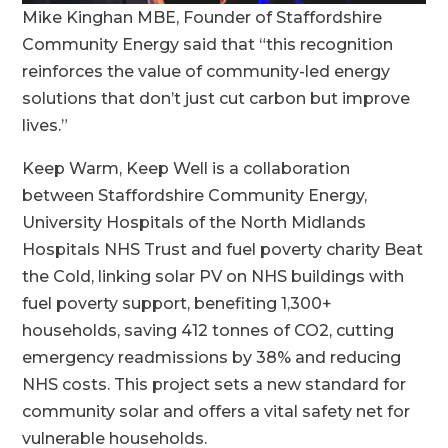
Mike Kinghan MBE, Founder of Staffordshire
Community Energy said that “this recognition
reinforces the value of community-led energy
solutions that don’t just cut carbon but improve
lives.”
Keep Warm, Keep Well is a collaboration
between Staffordshire Community Energy,
University Hospitals of the North Midlands
Hospitals NHS Trust and fuel poverty charity Beat
the Cold, linking solar PV on NHS buildings with
fuel poverty support, benefiting 1,300+
households, saving 412 tonnes of CO2, cutting
emergency readmissions by 38% and reducing
NHS costs. This project sets a new standard for
community solar and offers a vital safety net for
vulnerable households.