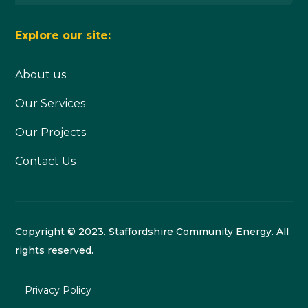
Explore our site:
About us
Our Services
Our Projects
Contact Us
Copyright © 2023. Staffordshire Community Energy. All
rights reserved.
Privacy Policy