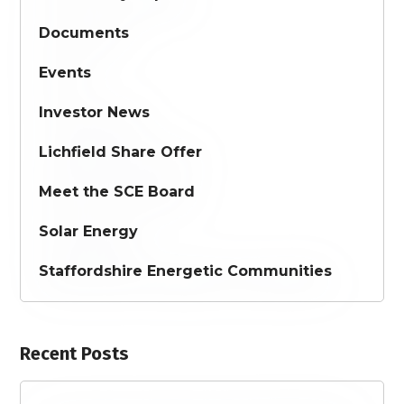
Documents
Events
Investor News
Lichfield Share Offer
Meet the SCE Board
Solar Energy
Staffordshire Energetic Communities
Recent Posts