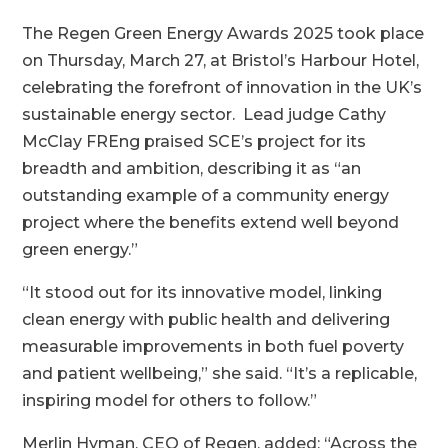
​The Regen Green Energy Awards 2025 took place
on Thursday, March 27, at Bristol’s Harbour Hotel,
celebrating the forefront of innovation in the UK’s
sustainable energy sector. Lead judge Cathy
McClay FREng praised SCE’s project for its
breadth and ambition, describing it as “an
outstanding example of a community energy
project where the benefits extend well beyond
green energy.”
“It stood out for its innovative model, linking
clean energy with public health and delivering
measurable improvements in both fuel poverty
and patient wellbeing,” she said. “It’s a replicable,
inspiring model for others to follow.”
Merlin Hyman, CEO of Regen, added: “Across the