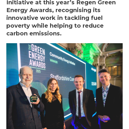
Initiative at this year’s Regen Green
Energy Awards, recognising its
innovative work in tackling fuel
poverty while helping to reduce
carbon emissions.