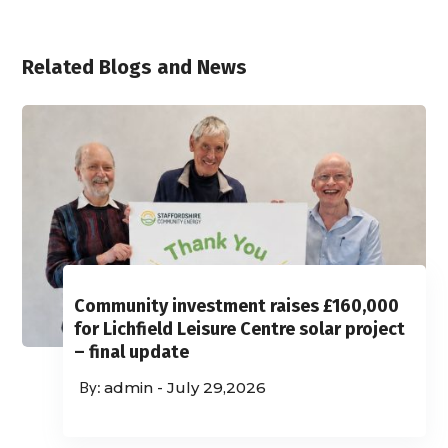
Related Blogs and News
Community investment raises £160,000
for Lichfield Leisure Centre solar project
– final update
admin
-
July 29,2026