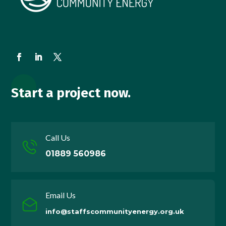
Start a project now.
Call Us
01889 560986
Email Us
info@staffscommunityenergy.org.uk