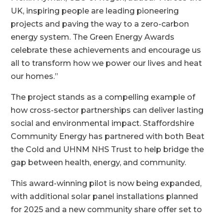
UK, inspiring people are leading pioneering
projects and paving the way to a zero-carbon
energy system. The Green Energy Awards
celebrate these achievements and encourage us
all to transform how we power our lives and heat
our homes.”
The project stands as a compelling example of
how cross-sector partnerships can deliver lasting
social and environmental impact. Staffordshire
Community Energy has partnered with both Beat
the Cold and UHNM NHS Trust to help bridge the
gap between health, energy, and community.
This award-winning pilot is now being expanded,
with additional solar panel installations planned
for 2025 and a new community share offer set to