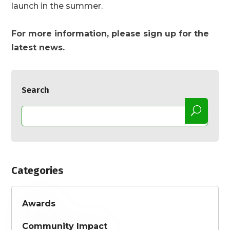
launch in the summer.
For more information, please sign up for the
latest news.
Search
Categories
Awards
Community Impact