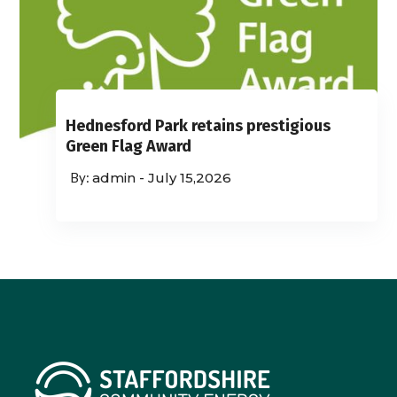
Hednesford Park retains prestigious
Green Flag Award
admin
-
July 15,2026