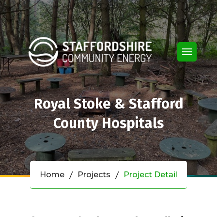
Royal Stoke & Stafford
County Hospitals
Home
Projects
Project Detail