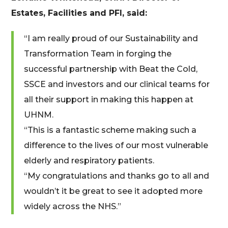
Estates, Facilities and PFI, said:
“I am really proud of our Sustainability and
Transformation Team in forging the
successful partnership with Beat the Cold,
SSCE and investors and our clinical teams for
all their support in making this happen at
UHNM.
“This is a fantastic scheme making such a
difference to the lives of our most vulnerable
elderly and respiratory patients.
“My congratulations and thanks go to all and
wouldn’t it be great to see it adopted more
widely across the NHS.”