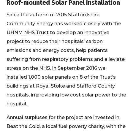
Roof-mounted Solar Panel Installation
Since the autumn of 2015 Staffordshire
Community Energy has worked closely with the
UHNM NHS Trust to develop an innovative
project to reduce their hospitals’ carbon
emissions and energy costs, help patients
suffering from respiratory problems and alleviate
stress on the NHS. In September 2016 we
installed 1,000 solar panels on 8 of the Trust’s
buildings at Royal Stoke and Stafford County
hospitals, in providing low cost solar power to the
hospital.
Annual surpluses for the project are invested in
Beat the Cold, a local fuel poverty charity, with the