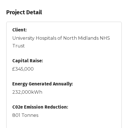
Project Detail
Client:
University Hospitals of North Midlands NHS
Trust
Capital Raise:
£345,000
Energy Generated Annually:
232,000kWh
C02e Emission Reduction:
801 Tonnes