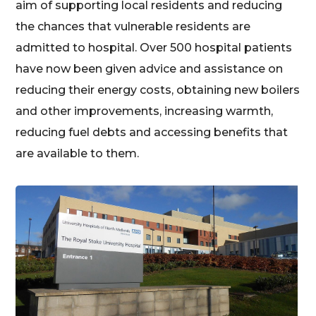
aim of supporting local residents and reducing
the chances that vulnerable residents are
admitted to hospital. Over 500 hospital patients
have now been given advice and assistance on
reducing their energy costs, obtaining new boilers
and other improvements, increasing warmth,
reducing fuel debts and accessing benefits that
are available to them.