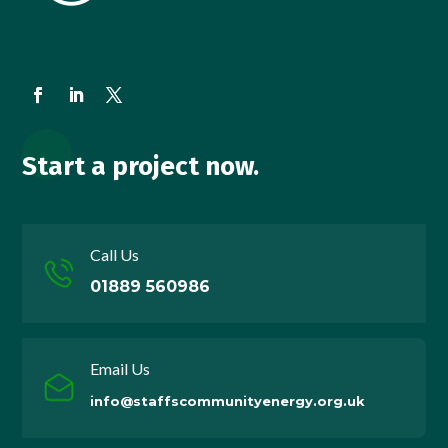
Start a project now.
Call Us
01889 560986
Email Us
info@staffscommunityenergy.org.uk