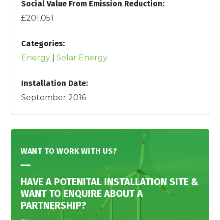
Social Value From Emission Reduction:
£
201,051
Categories:
Energy
|
Solar Energy
Installation Date:
September 2016
WANT TO WORK WITH US?
HAVE A POTENITAL INSTALLATION SITE &
WANT TO ENQUIRE ABOUT A
PARTNERSHIP?