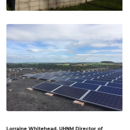
Lorraine Whitehead, UHNM Director of