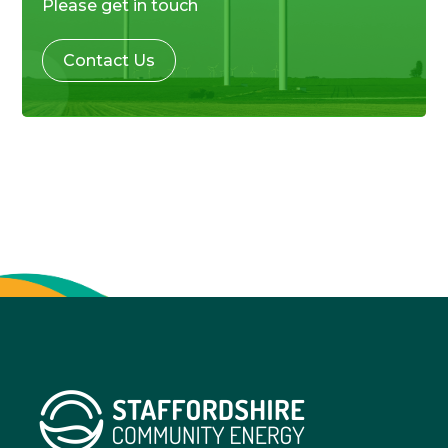
Please get in touch
Contact Us